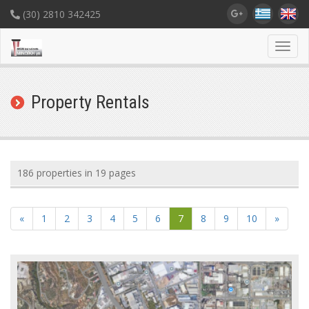
(30) 2810 342425
Toggl
navig
Property Rentals
186 properties in 19 pages
«
1
2
3
4
5
6
7
8
9
10
»