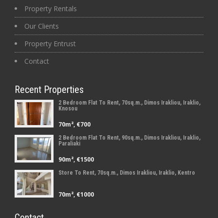
Property Rentals
Our Clients
Property Entrust
Contact
Recent Properties
2 Bedroom Flat To Rent, 70sq.m., Dimos Irakliou, Iraklio,
Knosou
70m², €700
2 Bedroom Flat To Rent, 90sq.m., Dimos Irakliou, Iraklio,
Paraliaki
90m², €1500
Store To Rent, 70sq.m., Dimos Irakliou, Iraklio, Kentro
70m², €1000
Contact