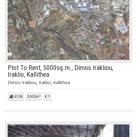
Plot To Rent, 5000sq.m., Dimos Irakliou,
Iraklio, Kallithea
Dimos Irakliou, Iraklio, Kallithea
4108
5000m²
€ 1