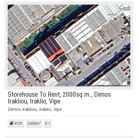
Storehouse To Rent, 2000sq.m., Dimos
Irakliou, Iraklio, Vipe
Dimos Irakliou, Iraklio, Vipe
4101
2000m²
€ 1