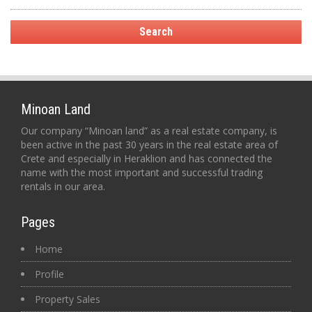
Minoan Land
Our company “Minoan land” as a real estate company, is
been active in the past 30 years in the real estate area of
Crete and especially in Heraklion and has connected the
name with the most important and successful trading
rentals in our area.
Pages
Home
Profile
Property Sales