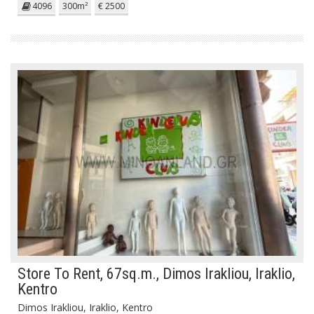
4096
300m²
€ 2500
Store To Rent, 67sq.m., Dimos Irakliou, Iraklio,
Kentro
Dimos Irakliou, Iraklio, Kentro