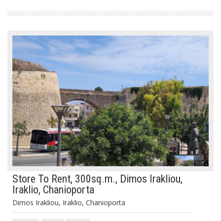
Store To Rent, 300sq.m., Dimos Irakliou,
Iraklio, Chanioporta
Dimos Irakliou, Iraklio, Chanioporta