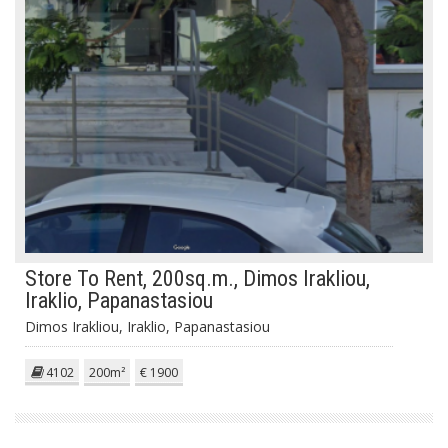
Store To Rent, 200sq.m., Dimos Irakliou,
Iraklio, Papanastasiou
Dimos Irakliou, Iraklio, Papanastasiou
4102
200m²
€ 1900