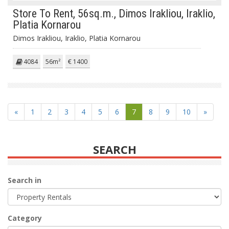
Store To Rent, 56sq.m., Dimos Irakliou, Iraklio,
Platia Kornarou
Dimos Irakliou, Iraklio, Platia Kornarou
4084
56m²
€ 1400
«
1
2
3
4
5
6
7
8
9
10
»
SEARCH
Search in
Category