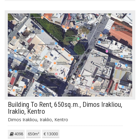
Building To Rent, 650sq.m., Dimos Irakliou,
Iraklio, Kentro
Dimos Irakliou, Iraklio, Kentro
4098
650m²
€ 13000