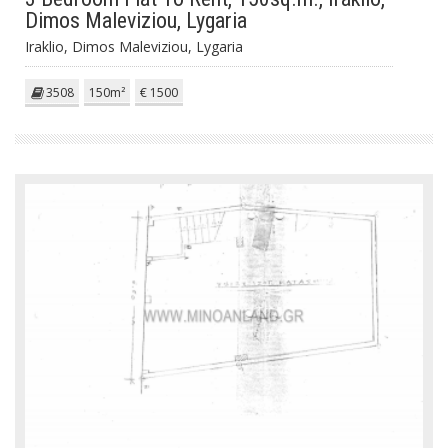
Dimos Maleviziou, Lygaria
Iraklio, Dimos Maleviziou, Lygaria
3508
150m²
€ 1500