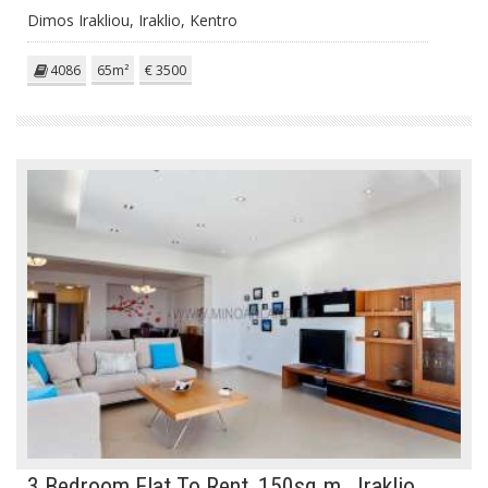
Dimos Irakliou, Iraklio, Kentro
4086
65m²
€ 3500
3 Bedroom Flat To Rent, 150sq.m., Iraklio,