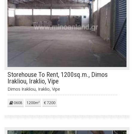
Storehouse To Rent, 1200sq.m., Dimos
Irakliou, Iraklio, Vipe
Dimos Irakliou, Iraklio, Vipe
0608
1200m²
€ 7200