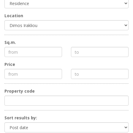
Location
Sq.m.
Price
Property code
Sort results by: