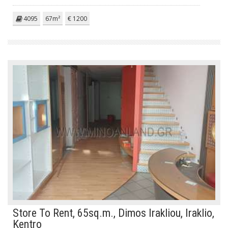
4095
67m²
€ 1200
Store To Rent, 65sq.m., Dimos Irakliou, Iraklio,
Kentro