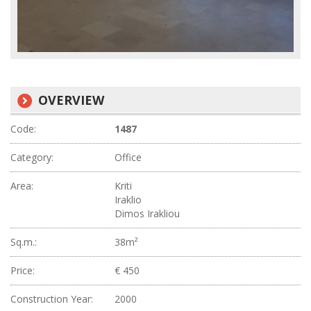
OVERVIEW
Code:
1487
Category:
Office
Area:
Kriti
Iraklio
Dimos Irakliou
Sq.m.:
38m²
Price:
€ 450
Construction Year:
2000