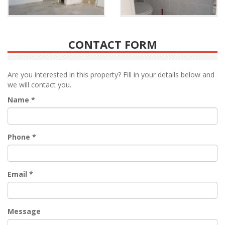
CONTACT FORM
Are you interested in this property? Fill in your details below and
we will contact you.
Name
*
Phone
*
Email
*
Message