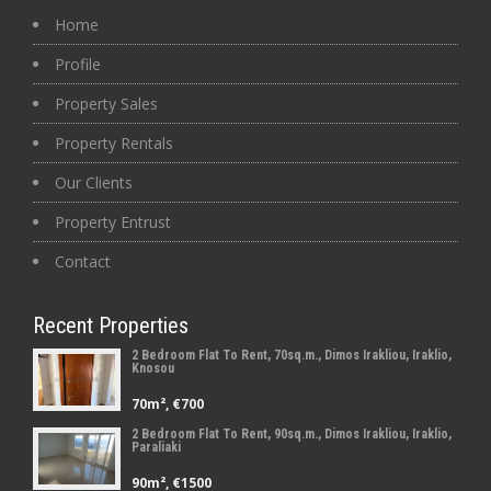
Home
Profile
Property Sales
Property Rentals
Our Clients
Property Entrust
Contact
Recent Properties
2 Bedroom Flat To Rent, 70sq.m., Dimos Irakliou, Iraklio,
Knosou
70m², €700
2 Bedroom Flat To Rent, 90sq.m., Dimos Irakliou, Iraklio,
Paraliaki
90m², €1500