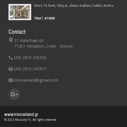
Store To Rent, 70sq.m., Dimos Irakliou, Iraklio, Kentro
70m², €1000
Contact
21 Katechaki str.
71201 Heraklion, Crete - Greece
(30) 2810 342425
(30) 2810 341877
minoanland@gmail.com
www.minoanland.gr
© 2022 Μινωϊκή Γη. All rights reserved