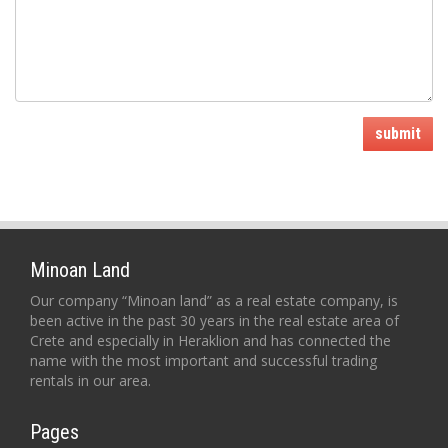
submit
Minoan Land
Our company “Minoan land” as a real estate company, is
been active in the past 30 years in the real estate area of
Crete and especially in Heraklion and has connected the
name with the most important and successful trading
rentals in our area.
Pages