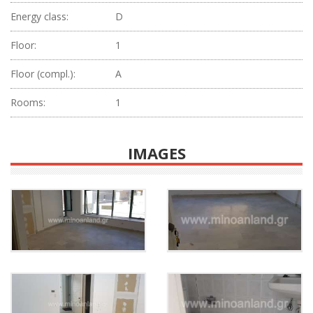
Energy class:
D
Floor:
1
Floor (compl.):
Α
Rooms:
1
IMAGES