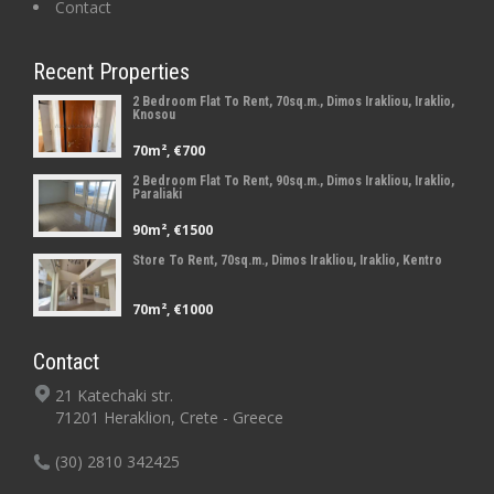
Contact
Recent Properties
2 Bedroom Flat To Rent, 70sq.m., Dimos Irakliou, Iraklio,
Knosou
70m², €700
2 Bedroom Flat To Rent, 90sq.m., Dimos Irakliou, Iraklio,
Paraliaki
90m², €1500
Store To Rent, 70sq.m., Dimos Irakliou, Iraklio, Kentro
70m², €1000
Contact
21 Katechaki str.
71201 Heraklion, Crete - Greece
(30) 2810 342425