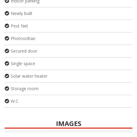
Indoor parking
Newly built
Pest Net
Photovoltaic
Secured door
Single space
Solar water heater
Storage room
W.C.
IMAGES