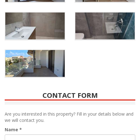
CONTACT FORM
Are you interested in this property? Fill in your details below and
we will contact you.
Name
*