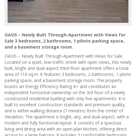
OASIS – Newly Built Through-Apartment with Views for
Sale 3 bedrooms, 2 bathrooms, 1 pilotis parking space,
and a basement storage room.
OASIS – Newly Built Through-Apartment with Views for Sale
Located on a quiet, low-traffic street with open views, this newly
built, bright and dual-aspect third-floor apartment offers a total
area of 110 sq.m. It features 3 bedrooms, 2 bathrooms, 1 pilotis
parking space, and a basement storage room. The property
boasts an Energy Efficiency Rating A+ and constitutes an
independent horizontal ownership on the 3rd floor of a newly
constructed residential building with only five apartments. It is
built to excellent construction standards and premium quality,
and is within walking distance (7 minutes) from the center of
Heraklion. The apartment is bright, airy, and dual-aspect, with a
modern and fully functional layout. It consists of a spacious
living and dining area with an open-plan kitchen, offering direct
access to a large balcony. It includes 3 comfortable bedrooms,