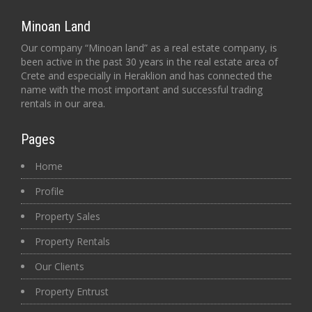
Minoan Land
Our company “Minoan land” as a real estate company, is
been active in the past 30 years in the real estate area of
Crete and especially in Heraklion and has connected the
name with the most important and successful trading
rentals in our area.
Pages
Home
Profile
Property Sales
Property Rentals
Our Clients
Property Entrust