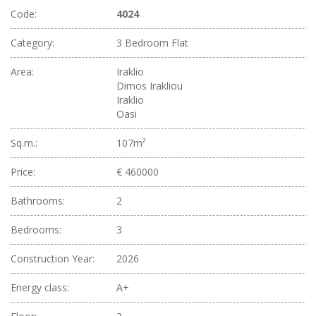
Code:
4024
Category:
3 Bedroom Flat
Area:
Iraklio
Dimos Irakliou
Iraklio
Oasi
Sq.m.:
107m²
Price:
€ 460000
Bathrooms:
2
Bedrooms:
3
Construction Year:
2026
Energy class:
A+