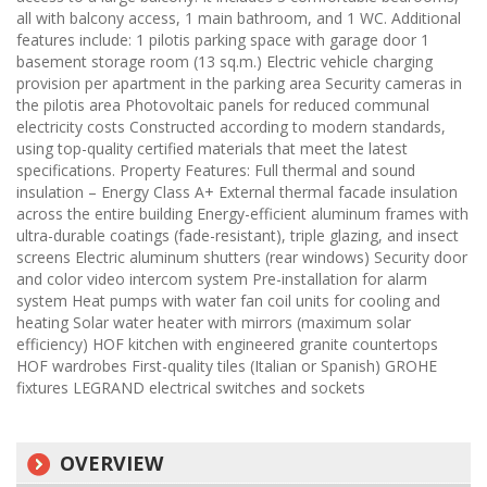
all with balcony access, 1 main bathroom, and 1 WC. Additional
features include: 1 pilotis parking space with garage door 1
basement storage room (13 sq.m.) Electric vehicle charging
provision per apartment in the parking area Security cameras in
the pilotis area Photovoltaic panels for reduced communal
electricity costs Constructed according to modern standards,
using top-quality certified materials that meet the latest
specifications. Property Features: Full thermal and sound
insulation – Energy Class A+ External thermal facade insulation
across the entire building Energy-efficient aluminum frames with
ultra-durable coatings (fade-resistant), triple glazing, and insect
screens Electric aluminum shutters (rear windows) Security door
and color video intercom system Pre-installation for alarm
system Heat pumps with water fan coil units for cooling and
heating Solar water heater with mirrors (maximum solar
efficiency) HOF kitchen with engineered granite countertops
HOF wardrobes First-quality tiles (Italian or Spanish) GROHE
fixtures LEGRAND electrical switches and sockets
OVERVIEW