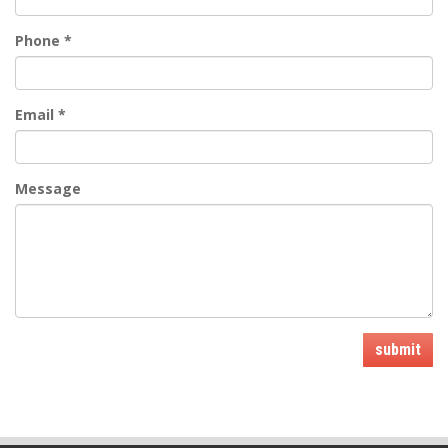
Phone
*
Email
*
Message
submit