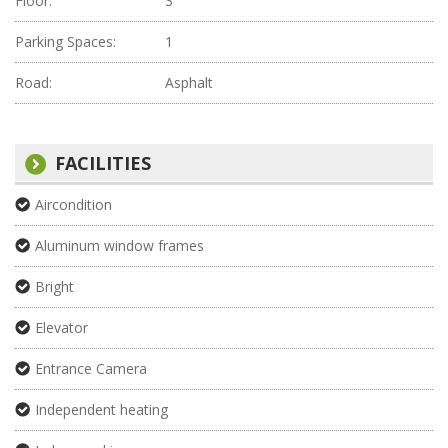
Floor:
3
Parking Spaces:
1
Road:
Asphalt
FACILITIES
Aircondition
Aluminum window frames
Bright
Elevator
Entrance Camera
Independent heating