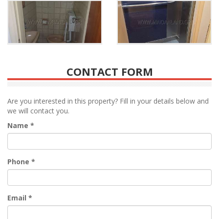
CONTACT FORM
Are you interested in this property? Fill in your details below and
we will contact you.
Name
*
Phone
*
Email
*