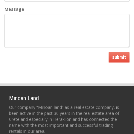
Message
submit
Minoan Land
Our company “Minoan land” as a real estate company, is
been active in the past 30 years in the real estate area of
Crete and especially in Heraklion and has connected the
name with the most important and successful trading
rentals in our area.