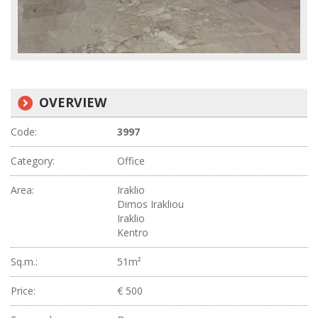
OVERVIEW
Code:
3997
Category:
Office
Area:
Iraklio
Dimos Irakliou
Iraklio
Kentro
Sq.m.:
51m²
Price:
€ 500