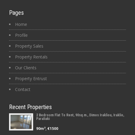
Pages
Home
Profile
Property Sales
Property Rentals
Our Clients
Property Entrust
Contact
Recent Properties
2 Bedroom Flat To Rent, 90sq.m., Dimos Irakliou, Iraklio,
Paraliaki
90m², €1500