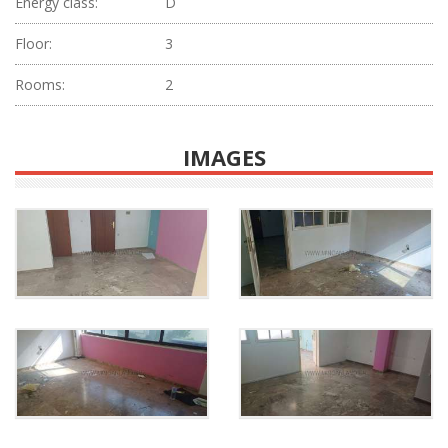
Energy class:
D
Floor:
3
Rooms:
2
IMAGES