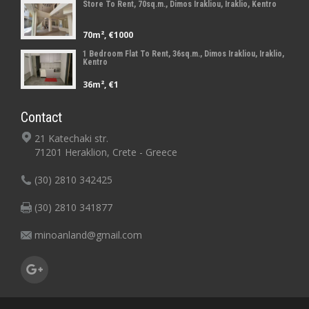
Store To Rent, 70sq.m., Dimos Irakliou, Iraklio, Kentro
70m², €1000
1 Bedroom Flat To Rent, 36sq.m., Dimos Irakliou, Iraklio,
Kentro
36m², €1
Contact
21 Katechaki str.
71201 Heraklion, Crete - Greece
(30) 2810 342425
(30) 2810 341877
minoanland@gmail.com