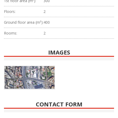
1st floor area (m²):
300
Floors:
2
Ground floor area (m²):
400
Rooms:
2
IMAGES
CONTACT FORM