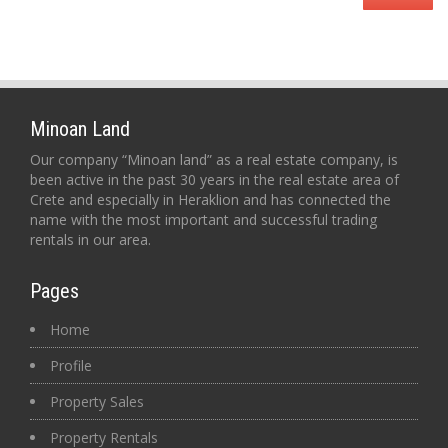
Minoan Land
Our company “Minoan land” as a real estate company, is
been active in the past 30 years in the real estate area of
Crete and especially in Heraklion and has connected the
name with the most important and successful trading
rentals in our area.
Pages
Home
Profile
Property Sales
Property Rentals