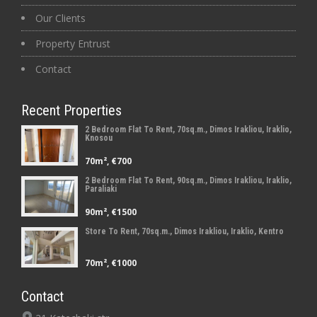
Our Clients
Property Entrust
Contact
Recent Properties
2 Bedroom Flat To Rent, 70sq.m., Dimos Irakliou, Iraklio,
Knosou
70m², €700
2 Bedroom Flat To Rent, 90sq.m., Dimos Irakliou, Iraklio,
Paraliaki
90m², €1500
Store To Rent, 70sq.m., Dimos Irakliou, Iraklio, Kentro
70m², €1000
Contact