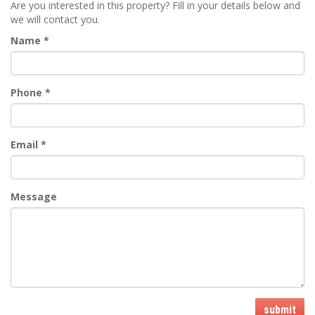
Are you interested in this property? Fill in your details below and
we will contact you.
Name
*
Phone
*
Email
*
Message
submit