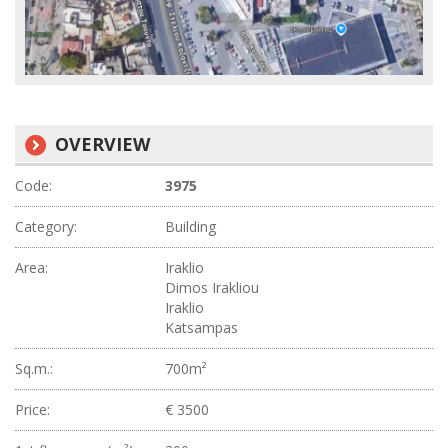
OVERVIEW
Code:
3975
Category:
Building
Area:
Iraklio
Dimos Irakliou
Iraklio
Katsampas
Sq.m.:
700m²
Price:
€ 3500