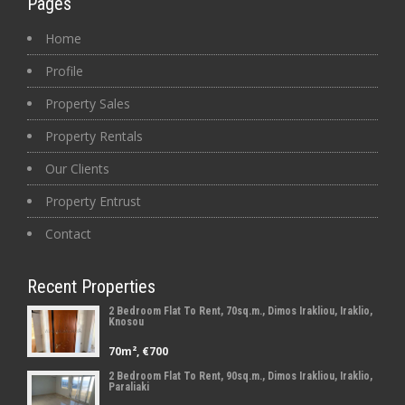
Pages
Home
Profile
Property Sales
Property Rentals
Our Clients
Property Entrust
Contact
Recent Properties
2 Bedroom Flat To Rent, 70sq.m., Dimos Irakliou, Iraklio,
Knosou
70m², €700
2 Bedroom Flat To Rent, 90sq.m., Dimos Irakliou, Iraklio,
Paraliaki