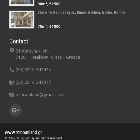
90m², €1500
Store To Rent, 70sq.m., Dimos Irakliou, Iraklio, Kentro
70m², €1000
Contact
21 Katechaki str.
71201 Heraklion, Crete - Greece
(30) 2810 342425
(30) 2810 341877
minoanland@gmail.com
www.minoanland.gr
© 2022 Μινωϊκή Γη. All rights reserved