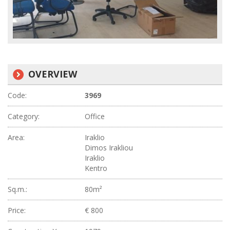
OVERVIEW
Code:
3969
Category:
Office
Area:
Iraklio
Dimos Irakliou
Iraklio
Kentro
Sq.m.:
80m²
Price:
€ 800