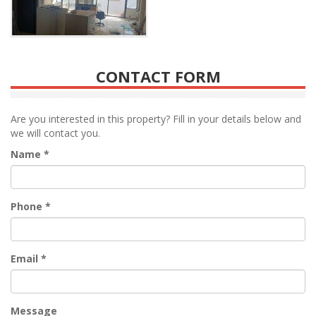
CONTACT FORM
Are you interested in this property? Fill in your details below and
we will contact you.
Name
*
Phone
*
Email
*
Message