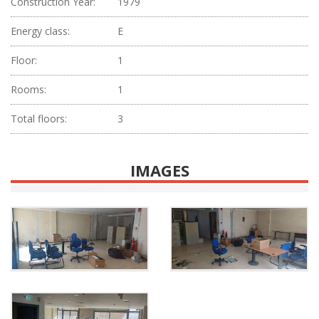
Construction Year:
1979
Energy class:
E
Floor:
1
Rooms:
1
Total floors:
3
IMAGES