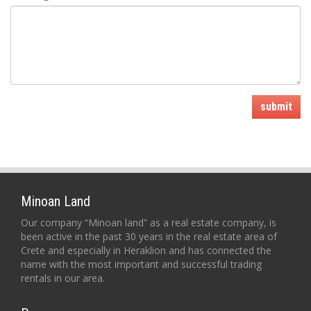
submit
Minoan Land
Our company “Minoan land” as a real estate company, is
been active in the past 30 years in the real estate area of
Crete and especially in Heraklion and has connected the
name with the most important and successful trading
rentals in our area.