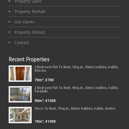
Property Sales
Property Rentals
Our Clients
Property Entrust
Contact
Recent Properties
2 Bedroom Flat To Rent, 70sq.m., Dimos Irakliou, Iraklio,
Knosou
70m², €700
2 Bedroom Flat To Rent, 90sq.m., Dimos Irakliou, Iraklio,
Paraliaki
90m², €1500
Store To Rent, 70sq.m., Dimos Irakliou, Iraklio, Kentro
70m², €1000