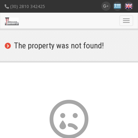
(30) 2810 342425
Toggl
navig
The property was not found!