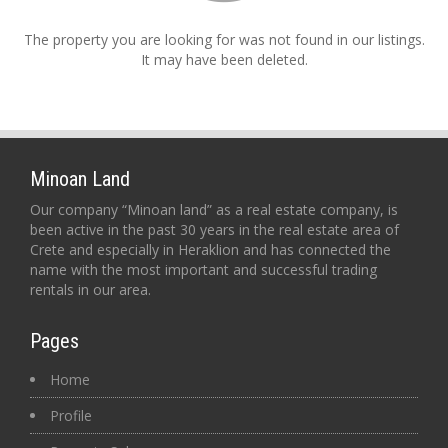
The property you are looking for was not found in our listings.
It may have been deleted.
Minoan Land
Our company “Minoan land” as a real estate company, is
been active in the past 30 years in the real estate area of
Crete and especially in Heraklion and has connected the
name with the most important and successful trading
rentals in our area.
Pages
Home
Profile