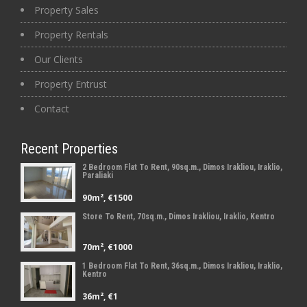
Property Sales
Property Rentals
Our Clients
Property Entrust
Contact
Recent Properties
2 Bedroom Flat To Rent, 90sq.m., Dimos Irakliou, Iraklio,
Paraliaki
90m², €1500
Store To Rent, 70sq.m., Dimos Irakliou, Iraklio, Kentro
70m², €1000
1 Bedroom Flat To Rent, 36sq.m., Dimos Irakliou, Iraklio,
Kentro
36m², €1