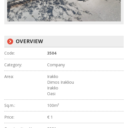
OVERVIEW
Code:
3504
Category:
Company
Area:
Iraklio
Dimos Irakliou
Iraklio
Oasi
Sq.m.:
100m²
Price:
€ 1