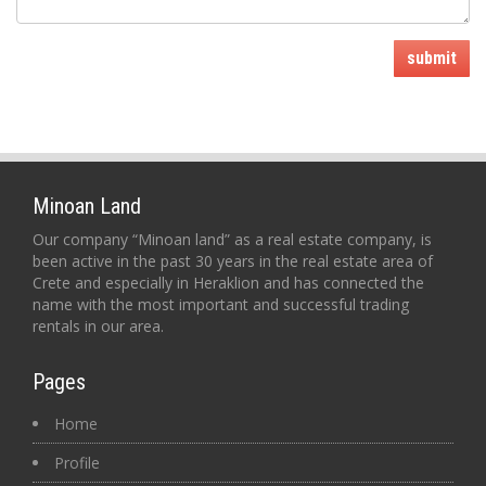
submit
Minoan Land
Our company “Minoan land” as a real estate company, is
been active in the past 30 years in the real estate area of
Crete and especially in Heraklion and has connected the
name with the most important and successful trading
rentals in our area.
Pages
Home
Profile