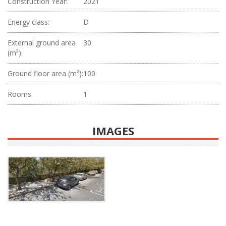
Construction Year:
2021
Energy class:
D
External ground area
30
(m²):
Ground floor area (m²):
100
Rooms:
1
IMAGES