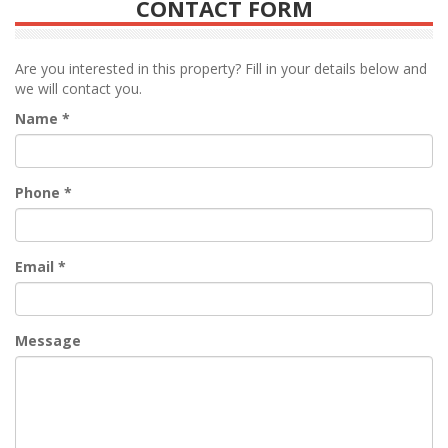
CONTACT FORM
Are you interested in this property? Fill in your details below and
we will contact you.
Name
*
Phone
*
Email
*
Message