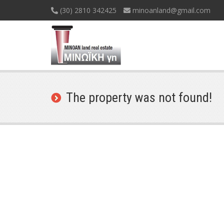
(30) 2810 342425
minoanland@gmail.com
The property was not found!