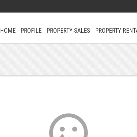
ΗΟΜΕ
PROFILE
PROPERTY SALES
PROPERTY RENT