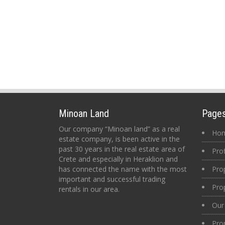
Minoan Land
Page
Our company “Minoan land” as a real
Ho
estate company, is been active in the
past 30 years in the real estate area of
Prof
Crete and especially in Heraklion and
has connected the name with the most
Pro
important and successful trading
Pro
rentals in our area.
Our 
Pro