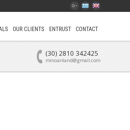
ALS
OUR CLIENTS
ENTRUST
CONTACT
(30) 2810 342425
minoanland@gmail.com