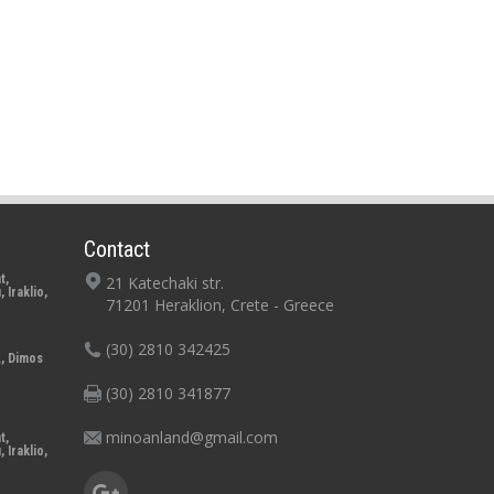
Contact
t,
21 Katechaki str.
 Iraklio,
71201 Heraklion, Crete - Greece
(30) 2810 342425
., Dimos
o
(30) 2810 341877
minoanland@gmail.com
t,
 Iraklio,