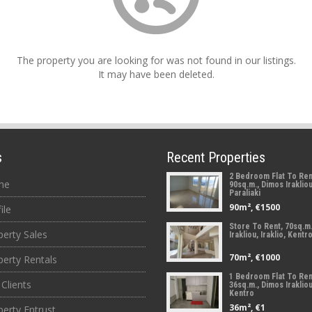
The property you are looking for was not found in our listings.
It may have been deleted.
s
Recent Properties
2 Bedroom Flat To Ren
me
90sq.m., Dimos Irakliou,
Paraliaki
90m², €1500
ile
Store To Rent, 70sq.m
perty Sales
Irakliou, Iraklio, Kentr
70m², €1000
perty Rentals
1 Bedroom Flat To Ren
Clients
36sq.m., Dimos Irakliou,
Kentro
36m², €1
perty Entrust